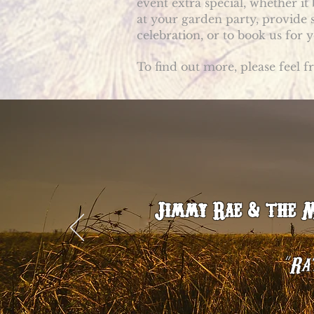
event extra special, whether it
at your garden party, provide
celebration, or to book us for
To find out more, please feel f
Jimmy Rae & the Mo
“
Rat