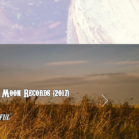
Moon Records (2017)
”
ful