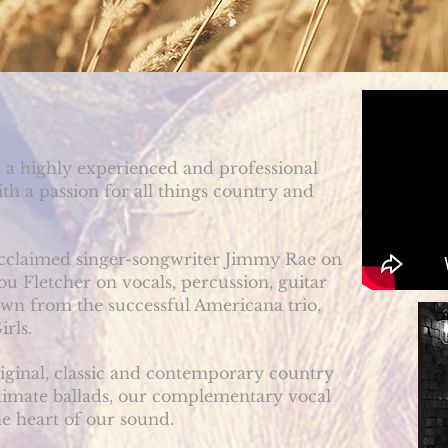
 a highly experienced and professional
h a passion for all things country and
 acclaimed singer-songwriter Jimmy Rae on
ou Fletcher on vocals, percussion, guitar
wn from the successful Americana trio,
irls
.
riginal, classic and contemporary country
timate ballads,
our complementary vocal
e heart of our sound.