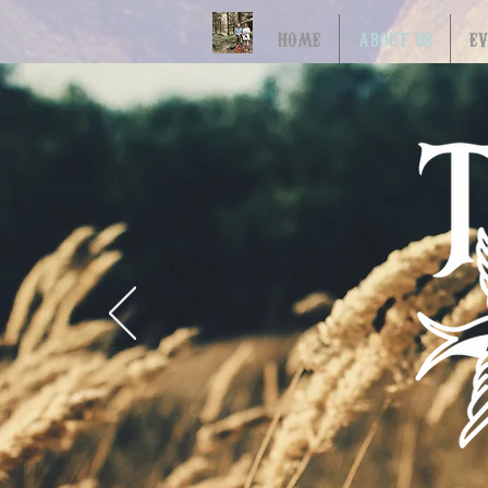
HOME
ABOUT US
E