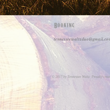
Booking
tennesseewaltzduo@gmail.co
© 2017 by Tennessee Waltz. Proudly crea