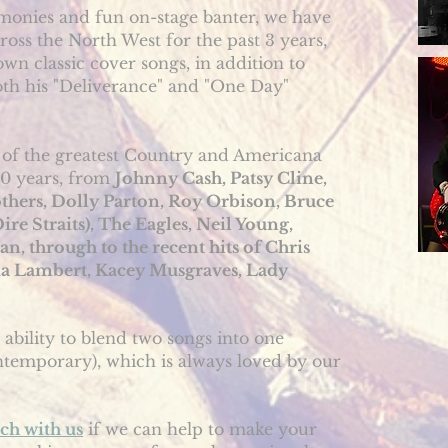
onies and fun on-stage banter, we have
ross the North West for the past 3 years,
own classic cover songs, in addition to
oth his "Deliverance" and "One Day"
of the greatest Country and Americana
50 years, from
Johnny Cash, Patsy Cline,
thers, Dolly Parton, Roy Orbison, Bruce
re Straits), The Eagles, Neil Young,
 through to the recent hits of Chris
nda Lambert, Kacey Musgraves, Lady
 ability to blend two songs into one
ontemporary), which is always loved by our
uch with us
if we can help to make your