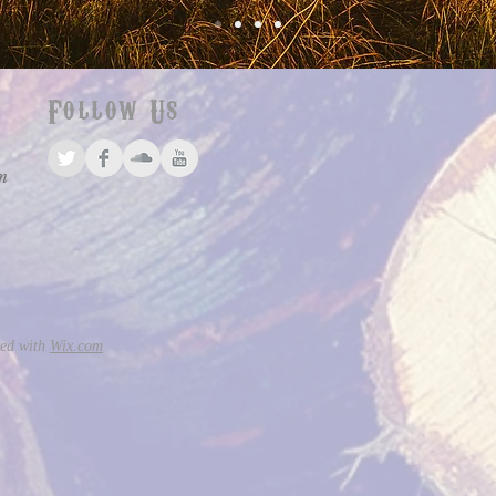
Follow Us
m
ted with
Wix.com