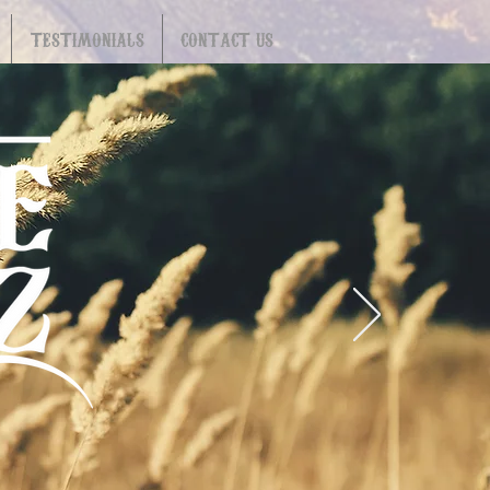
TESTIMONIALS
CONTACT US