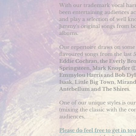
With our trademark vocal harm
been entertaining audiences ac
and play a selection of well kn
Jimmy’s original songs from b
albums.
Our repertoire draws on some 
flavoured songs from the last 
Eddie Cochran, the Everly Bro
Springsteen, Mark Knopfler (Di
Emmylou Harris and Bob Dylan,
Isaak, Little Big Town, Mira
Antebellum and The Shires
.
One of our unique styles is our
(mixing the classic with the c
audiences.
Please do feel free to get in to