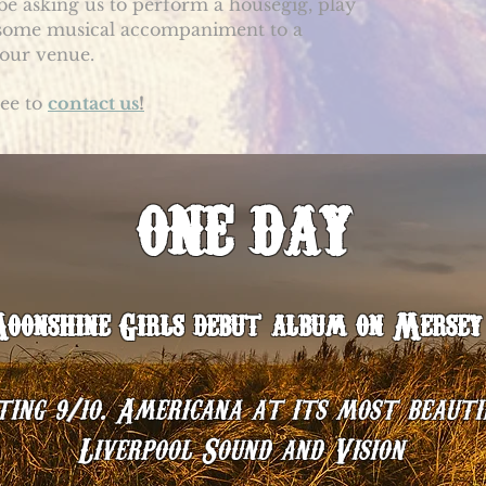
 be asking us to perform a housegig, play
 some musical accompaniment to a
 your venue.
ree to
contact us
!
ONE DAY
‘
onshine Girls debut album on Mersey 
ing 9/10. Americana at its most beauti
Liverpool Sound and Vision