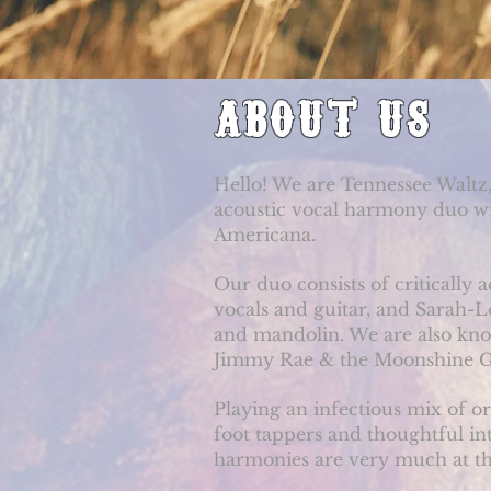
ABOUT US
Hello! We are Tennessee Waltz,
acoustic vocal harmony duo wit
Americana.
Our duo consists of critically
vocals and guitar, and Sarah-L
and mandolin. We are also kno
Jimmy Rae & the Moonshine G
Playing an infectious mix of o
foot tappers and thoughtful in
harmonies are very much at th