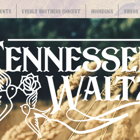
VENTS
EVERLY BROTHERS CONCERT
HOUSEGIGS
VIDEOS