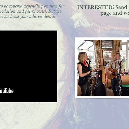
 to be covered depending on how far
INTERESTED?
Send 
odation and petrol costs). But we
page
and we'
n we have your address details.