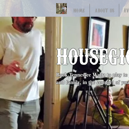
HOME
ABOUT US
E
HOUSEGI
Book Tennessee Waltz to play to 
and family, in the comfort of y