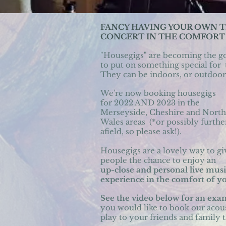
FANCY HAVING YOUR OWN 
CONCERT IN THE COMFORT
"Housegigs" are becoming the
g
t
o put on something special for
They can be indoors, or outdoors
We're now booking housegigs
for 2022 AND 2023 in the
Merseyside, Cheshire and
North
Wales areas
(*or possibly furthe
afield,
so please ask!).
Housegigs
are a lovely way to gi
people
the chance to enjoy an
up-close
and personal live musi
experience in the comfort of 
See the video below for an ex
you would like to book our acou
play to your friends and family 