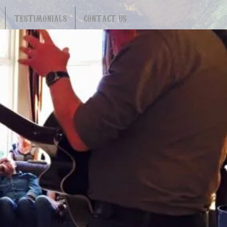
TESTIMONIALS
CONTACT US