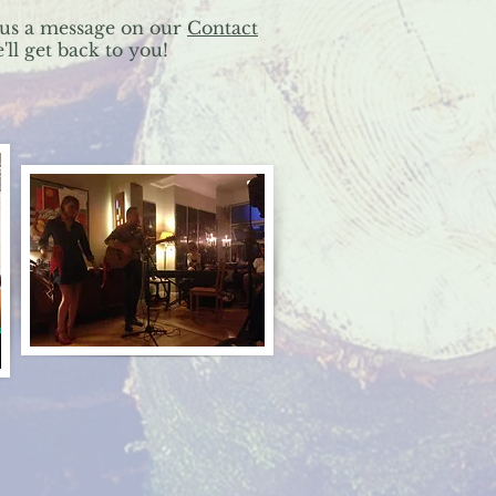
us a message on our
Contact
ll get back to you!