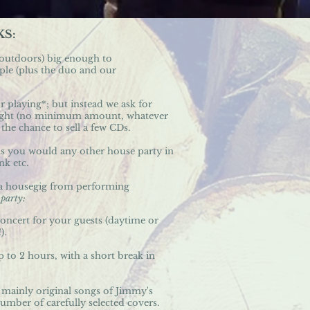
KS:
 outdoors) big enough to
e (plus the duo and our
r playing*; but instead we ask for
 night (no minimum amount, whatever
the chance to sell a few CDs.
as you would any other house party in
nk etc.
te a housegig from performing
e
party:
concert for your guests (daytime or
).
 to 2 hours, with a short break in
 mainly original songs of Jimmy's
umber of carefully selected covers.