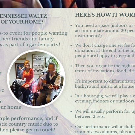
HERE'S HOW IT WOR
TENNESSEE WALTZ
 OF YOUR HOME?
You need a space (indoors or
accommodate around 20 peopl
o-to event for people wanting
instruments!).
​
their friends and family.
 as part of a garden party!
We don't charge one set fee fo
donations at the end of the
people are happy to give) and 
Then you organise the night 
terms of invitations, food, dri
r
It's important to differentia
background music at a hous
ve
In a house gig
,
we will play a 
c
evening, indoors or outdoors!
your home
.
We will usually perform for up
between 2 sets.
ample performance,
and if
stic country music duo to
Our performance will include
then
please get in touch
!
from his two albums, plus a n