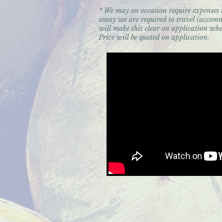
* We may on occasion require expenses
away we are required to travel (accomm
will make this clear on application whe
Price will be quoted on application.