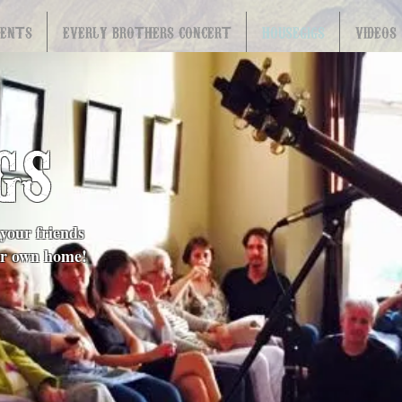
VENTS
EVERLY BROTHERS CONCERT
HOUSEGIGS
VIDEOS
GS
your friends
our own home!