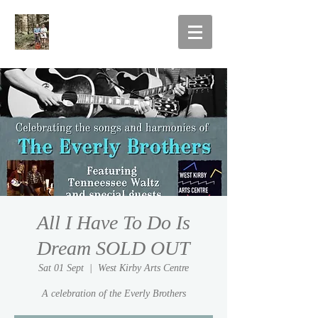
All I Have To Do Is
Dream SOLD OUT
Sat 01 Sept
  |  
West Kirby Arts Centre
A celebration of the Everly Brothers