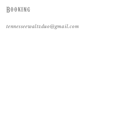
Booking
tennesseewaltzduo@gmail.com
Follow Us
© 2017 by Tennessee Waltz. Proudly created
with
Wix.com