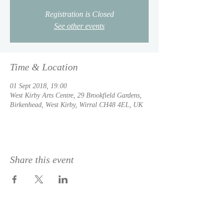
Registration is Closed
See other events
Time & Location
01 Sept 2018, 19:00
West Kirby Arts Centre, 29 Brookfield Gardens,
Birkenhead, West Kirby, Wirral CH48 4EL, UK
Share this event