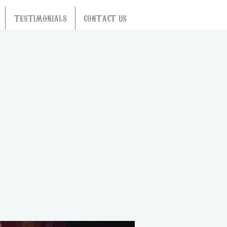
TESTIMONIALS
CONTACT US