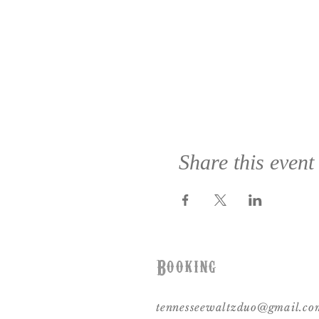
Share this event
Booking
tennesseewaltzduo@gmail.co