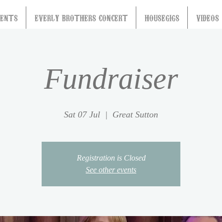
VENTS
EVERLY BROTHERS CONCERT
HOUSEGIGS
VIDEOS
Fundraiser
Sat 07 Jul
  |  
Great Sutton
Registration is Closed
See other events