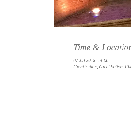
Time & Locatio
07 Jul 2018, 14:00
Great Sutton, Great Sutton, El