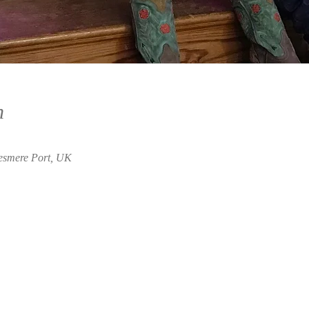
n
lesmere Port, UK