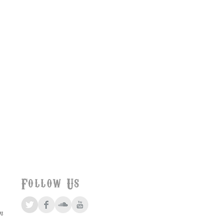
Follow Us
m