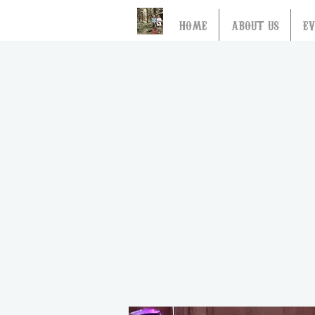
HOME
ABOUT US
E