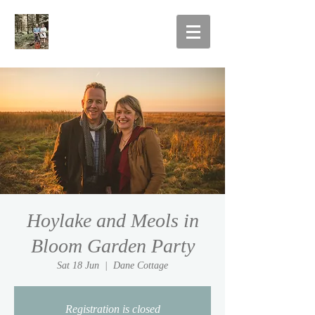
Hoylake and Meols in
Bloom Garden Party
Sat 18 Jun
  |  
Dane Cottage
Registration is closed