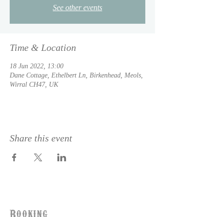
See other events
Time & Location
18 Jun 2022, 13:00
Dane Cottage, Ethelbert Ln, Birkenhead, Meols,
Wirral CH47, UK
Share this event
Booking