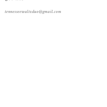
tennesseewaltzduo@gmail.com
Follow Us
© 2017 by Tennessee Waltz. Proudly created
with
Wix.com