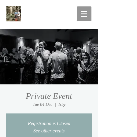
Private Event
Tue 04 Dec
  |  
Irby
Registration is Closed
See other events