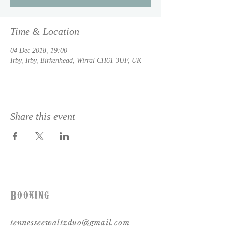
Time & Location
04 Dec 2018, 19:00
Irby, Irby, Birkenhead, Wirral CH61 3UF, UK
Share this event
Booking
tennesseewaltzduo@gmail.com