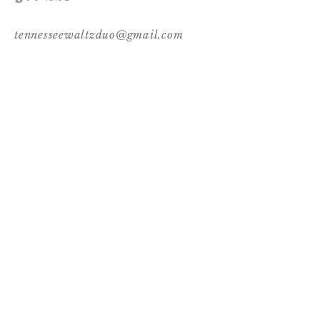
tennesseewaltzduo@gmail.com
Follow Us
© 2017 by Tennessee Waltz. Proudly created
with
Wix.com