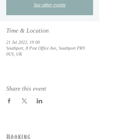
See other events
Time & Location
21 Jul 2022, 19:00
Southport, 8 Post Office Ave, Southport PR9
0US, UK
Share this event
Booking