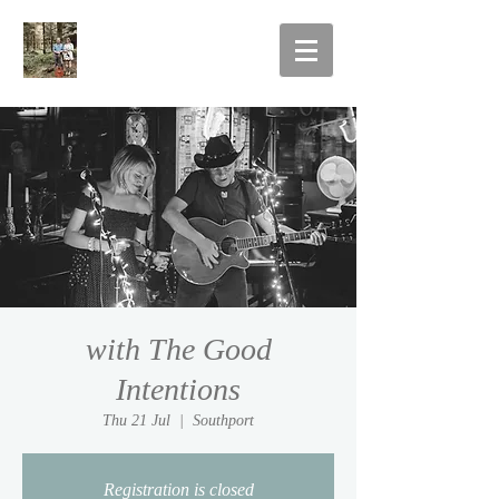
with The Good
Intentions
Thu 21 Jul
  |  
Southport
Registration is closed